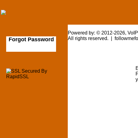
Powered by: © 2012-2026, VoI
All rights reserved. | followme
Forgot Password
E
F
y