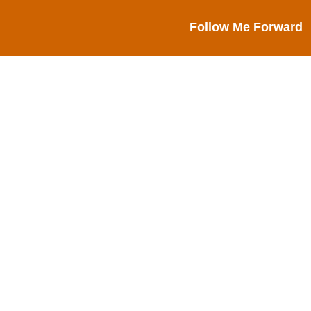
Follow Me Forward